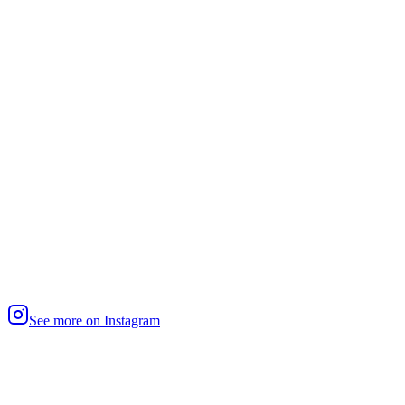
See more on Instagram