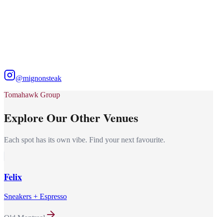
@mignonsteak
Tomahawk Group
Explore Our Other Venues
Each spot has its own vibe. Find your next favourite.
Felix
Sneakers + Espresso