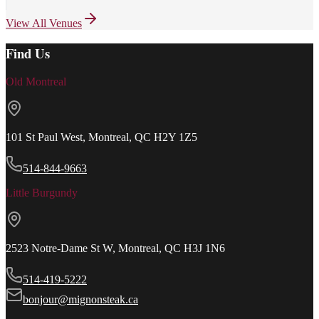
View All Venues
Find Us
Old Montreal
101 St Paul West, Montreal, QC H2Y 1Z5
514-844-9663
Little Burgundy
2523 Notre-Dame St W, Montreal, QC H3J 1N6
514-419-5222
bonjour@mignonsteak.ca