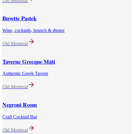
Old Montreal
Buvette Pastek
Wine, cocktails, brunch & dinner
Old Montreal
Taverne Grecque Máti
Authentic Greek Tavern
Old Montreal
Negroni Room
Craft Cocktail Bar
Old Montreal