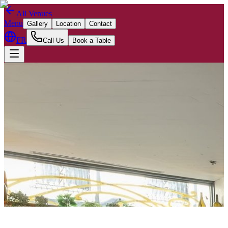
All Venues
Menu
Gallery
Location
Contact
FR
Call Us
Book a Table